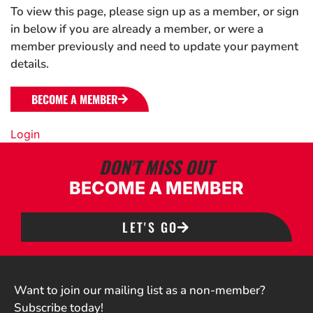
To view this page, please sign up as a member, or sign
in below if you are already a member, or were a
member previously and need to update your payment
details.
BECOME A MEMBER
Login
DON'T MISS OUT
BECOME A MEMBER
LET'S GO
Want to join our mailing list as a non-member?
Subscribe today!