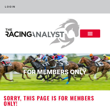
LOGIN
FOR MEMBERS ONLY
SORRY, THIS PAGE IS FOR MEMBERS
ONLY!