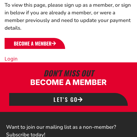
To view this page, please sign up as a member, or sign
in below if you are already a member, or were a
member previously and need to update your payment
details.
BECOME A MEMBER
Login
DON'T MISS OUT
BECOME A MEMBER
LET'S GO
Want to join our mailing list as a non-member?
Subscribe today!