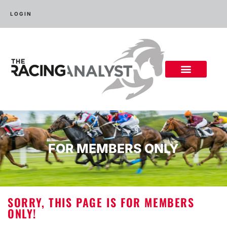
LOGIN
FOR MEMBERS ONLY
SORRY, THIS PAGE IS FOR MEMBERS
ONLY!