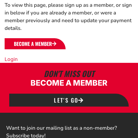
To view this page, please sign up as a member, or sign
in below if you are already a member, or were a
member previously and need to update your payment
details.
BECOME A MEMBER
Login
DON'T MISS OUT
BECOME A MEMBER
LET'S GO
Want to join our mailing list as a non-member?
Subscribe today!