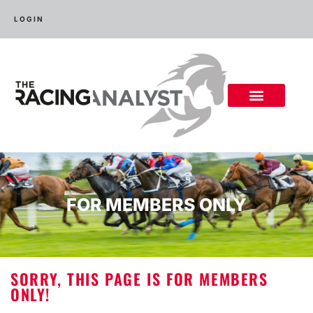
LOGIN
FOR MEMBERS ONLY
SORRY, THIS PAGE IS FOR MEMBERS
ONLY!