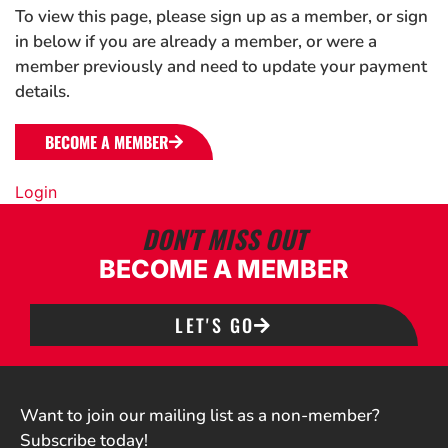
To view this page, please sign up as a member, or sign
in below if you are already a member, or were a
member previously and need to update your payment
details.
BECOME A MEMBER
Login
DON'T MISS OUT
BECOME A MEMBER
LET'S GO
Want to join our mailing list as a non-member?
Subscribe today!