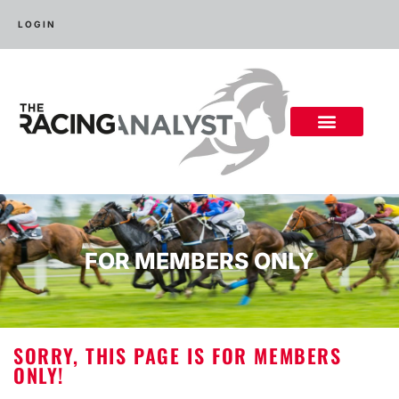
LOGIN
FOR MEMBERS ONLY
SORRY, THIS PAGE IS FOR MEMBERS
ONLY!