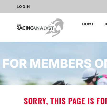
LOGIN
HOME
J
FOR MEMBERS O
SORRY, THIS PAGE IS F