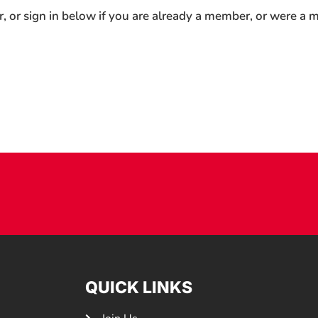
r, or sign in below if you are already a member, or were a
QUICK LINKS