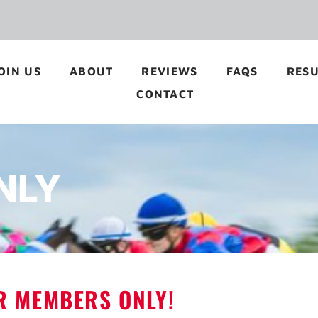
OIN US
ABOUT
REVIEWS
FAQS
RESU
CONTACT
NLY
OR MEMBERS ONLY!