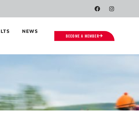
LTS
NEWS
BECOME A MEMBER