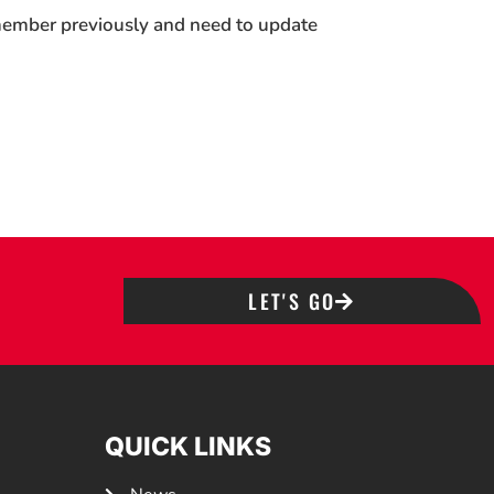
 member previously and need to update
LET'S GO
QUICK LINKS