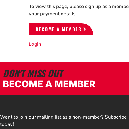
To view this page, please sign up as a membe
your payment details.
BECOME A MEMBER
Login
DON'T MISS OUT
BECOME A MEMBER
Want to join our mailing list as a non-member? Subscribe
today!