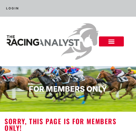
LOGIN
FOR MEMBERS ONLY
SORRY, THIS PAGE IS FOR MEMBERS
ONLY!