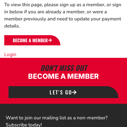
To view this page, please sign up as a member, or sign
in below if you are already a member, or were a
member previously and need to update your payment
details.
BECOME A MEMBER
Login
DON'T MISS OUT
BECOME A MEMBER
LET'S GO
Want to join our mailing list as a non-member?
Subscribe today!