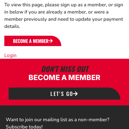
To view this page, please sign up as a member, or sign
in below if you are already a member, or were a
member previously and need to update your payment
details.
BECOME A MEMBER
Login
DON'T MISS OUT
BECOME A MEMBER
LET'S GO
Want to join our mailing list as a non-member?
Subscribe today!