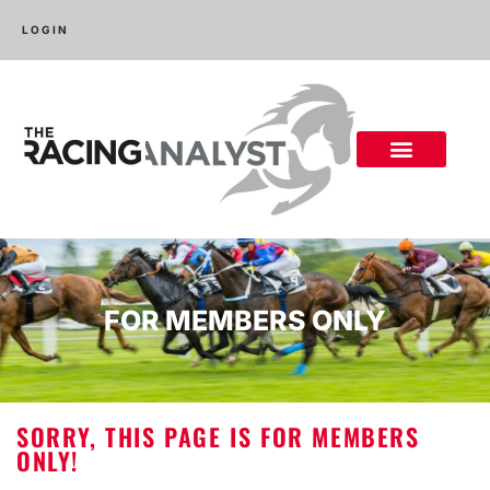
LOGIN
FOR MEMBERS ONLY
SORRY, THIS PAGE IS FOR MEMBERS
ONLY!