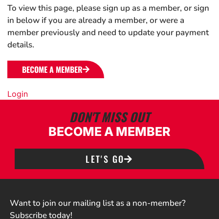
To view this page, please sign up as a member, or sign
in below if you are already a member, or were a
member previously and need to update your payment
details.
BECOME A MEMBER
Login
DON'T MISS OUT
BECOME A MEMBER
LET'S GO
Want to join our mailing list as a non-member?
Subscribe today!