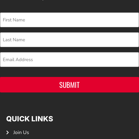
First
Name
Last
Name
Email
SUBMIT
QUICK LINKS
Join Us