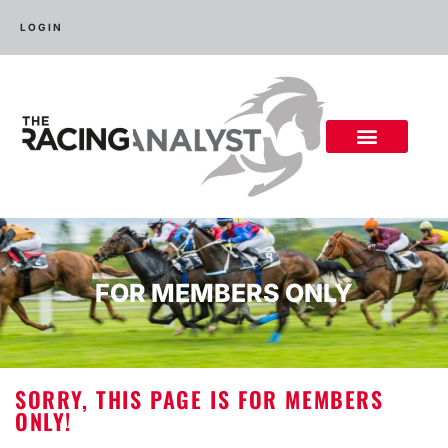
LOGIN
FOR MEMBERS ONLY
SORRY, THIS PAGE IS FOR MEMBERS
ONLY!