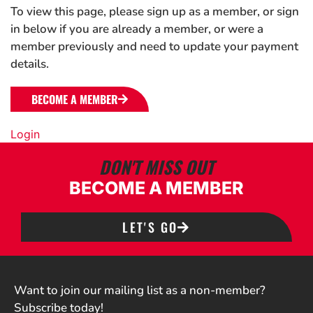
To view this page, please sign up as a member, or sign
in below if you are already a member, or were a
member previously and need to update your payment
details.
BECOME A MEMBER
Login
DON'T MISS OUT
BECOME A MEMBER
LET'S GO
Want to join our mailing list as a non-member?
Subscribe today!