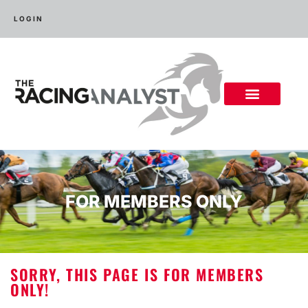
LOGIN
FOR MEMBERS ONLY
SORRY, THIS PAGE IS FOR MEMBERS
ONLY!