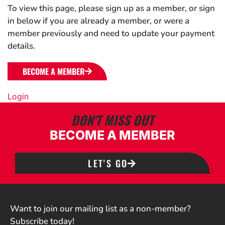
To view this page, please sign up as a member, or sign
in below if you are already a member, or were a
member previously and need to update your payment
details.
BECOME A MEMBER
Login
DON'T MISS OUT
BECOME A MEMBER
LET'S GO
Want to join our mailing list as a non-member?
Subscribe today!