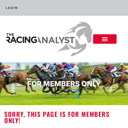
LOGIN
FOR MEMBERS ONLY
SORRY, THIS PAGE IS FOR MEMBERS
ONLY!