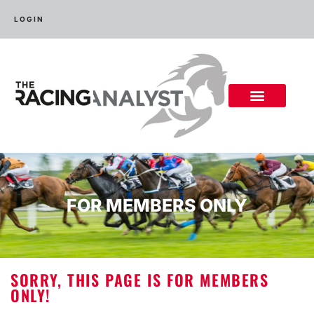
LOGIN
FOR MEMBERS ONLY
SORRY, THIS PAGE IS FOR MEMBERS
ONLY!