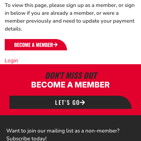
To view this page, please sign up as a member, or sign
in below if you are already a member, or were a
member previously and need to update your payment
details.
BECOME A MEMBER
Login
DON'T MISS OUT
BECOME A MEMBER
LET'S GO
Want to join our mailing list as a non-member?
Subscribe today!