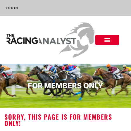
LOGIN
FOR MEMBERS ONLY
SORRY, THIS PAGE IS FOR MEMBERS
ONLY!