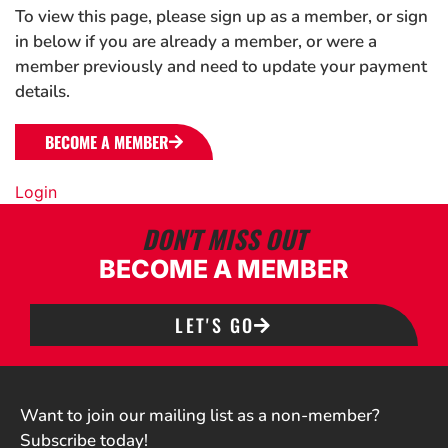
To view this page, please sign up as a member, or sign
in below if you are already a member, or were a
member previously and need to update your payment
details.
BECOME A MEMBER
Login
DON'T MISS OUT
BECOME A MEMBER
LET'S GO
Want to join our mailing list as a non-member?
Subscribe today!