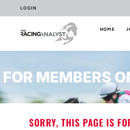
LOGIN
HOME
J
FOR MEMBERS O
SORRY, THIS PAGE IS F