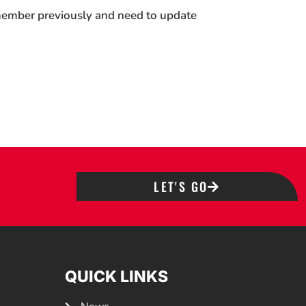
 member previously and need to update
LET'S GO
QUICK LINKS