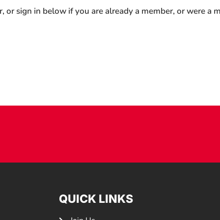
r, or sign in below if you are already a member, or were a
QUICK LINKS