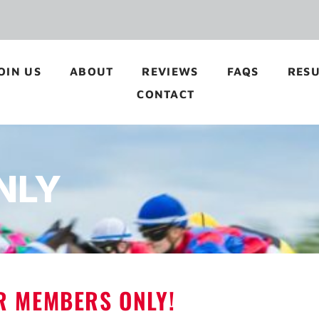
OIN US
ABOUT
REVIEWS
FAQS
RESU
CONTACT
NLY
OR MEMBERS ONLY!