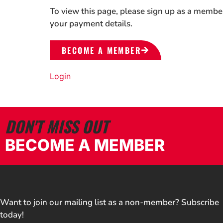
To view this page, please sign up as a membe
your payment details.
BECOME A MEMBER
Login
DON'T MISS OUT
BECOME A MEMBER
Want to join our mailing list as a non-member? Subscribe
today!