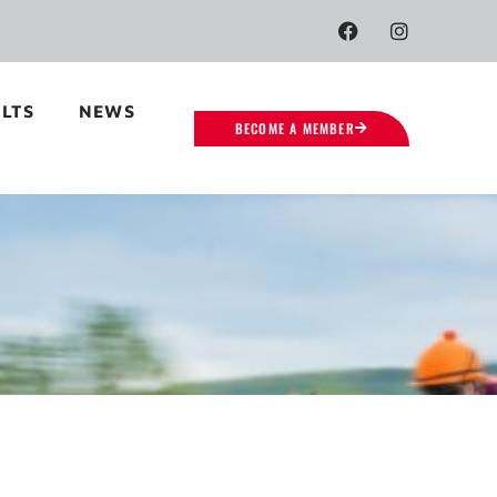
LTS
NEWS
BECOME A MEMBER