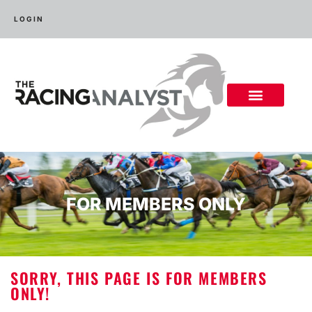
LOGIN
FOR MEMBERS ONLY
SORRY, THIS PAGE IS FOR MEMBERS
ONLY!