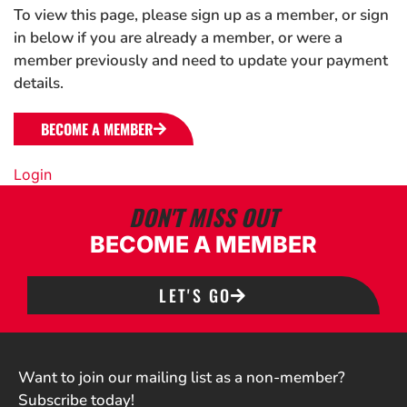
To view this page, please sign up as a member, or sign
in below if you are already a member, or were a
member previously and need to update your payment
details.
BECOME A MEMBER
Login
DON'T MISS OUT
BECOME A MEMBER
LET'S GO
Want to join our mailing list as a non-member?
Subscribe today!