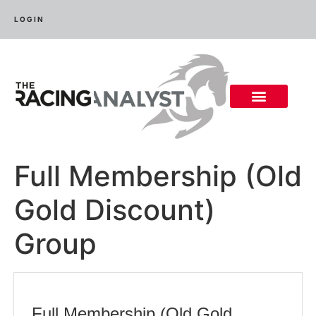
LOGIN
Full Membership (Old
Gold Discount)
Group
Full Membership (Old Gold