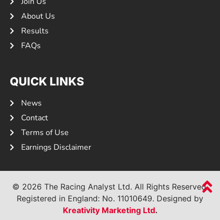
Join Us
About Us
Results
FAQs
QUICK LINKS
News
Contact
Terms of Use
Earnings Disclaimer
© 2026 The Racing Analyst Ltd. All Rights Reserved.
Registered in England: No.
11010649.
Designed by
Kreativity Marketing Ltd
.