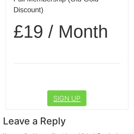
Discount)
£19 / Month
SIGN UP
Leave a Reply