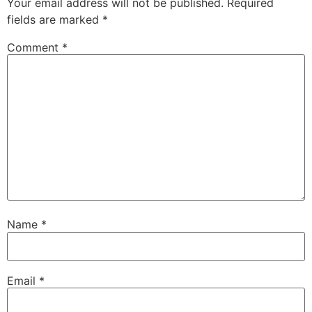
Your email address will not be published.
Required
fields are marked
*
Comment
*
Name
*
Email
*