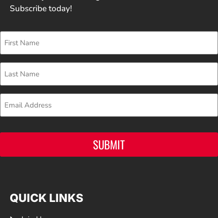
Subscribe today!
First
Name
Last
Name
Email
SUBMIT
QUICK LINKS