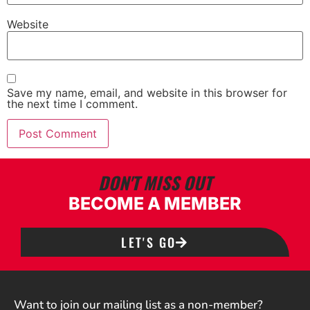
Website
Save my name, email, and website in this browser for
the next time I comment.
DON'T MISS OUT
BECOME A MEMBER
LET'S GO
Want to join our mailing list as a non-member?